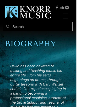
BIOGRAPHY
David has been devoted to
making and teaching music his
entire life. From his early
beginnings on drums, through
guitar lessons with Gary Wenzel
and his first experience playing in
a band, to becoming a
professional musician, student of
the Grove School, and teacher of
music, he has accumulated a