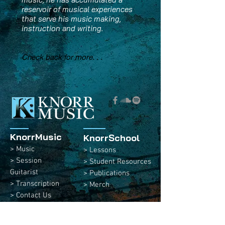
reservoir of musical experiences
that serve his music making,
instruction and writing.
Check back for more. . .
KnorrMusic
KnorrSchool
> Music
> Lessons
> Session
> Student Resources
Guitarist
> Publications
> Transcription
> Merch
> Contact Us