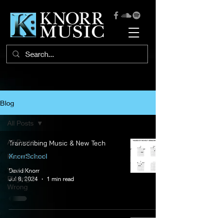
Blog
All Posts
All Posts
Transcribing Music & New Tech
KnorrSchool
KnorrSchool
You're
David Knorr
Playing It
Jul 8, 2024
1 min read
Wrong