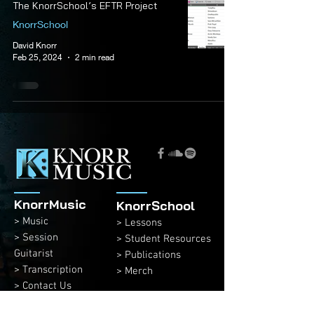
The KnorrSchool’s EFTR Project
KnorrSchool
David Knorr
Feb 25, 2024
2 min read
KnorrMusic
KnorrSchool
> Music
> Lessons
> Session
> Student Resources
Guitarist
> Publications
> Transcription
> Merch
> Contact Us