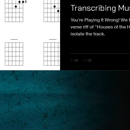
Transcribing Mu
You're Playing It Wrong! We t
verse riff of "Houses of the
isolate the track.