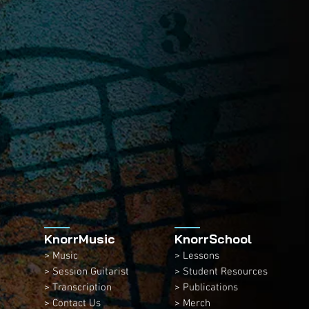
KnorrMusic
KnorrSchool
> Music
> Lessons
> Session Guitarist
> Student Resources
> Transcription
> Publications
> Contact Us
> Merch