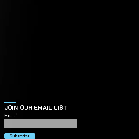
JOIN OUR EMAIL LIST
Email
Subscribe