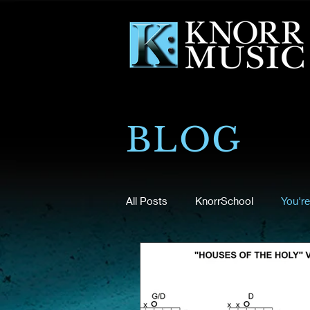
BLOG
All Posts
KnorrSchool
You're