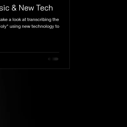
sic & New Tech
ake a look at transcribing the
 Holy" using new technology to