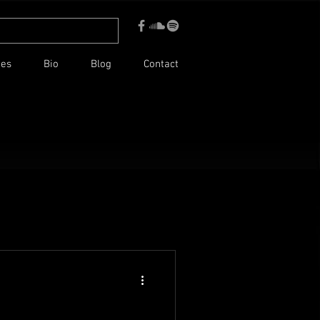
ces
Bio
Blog
Contact