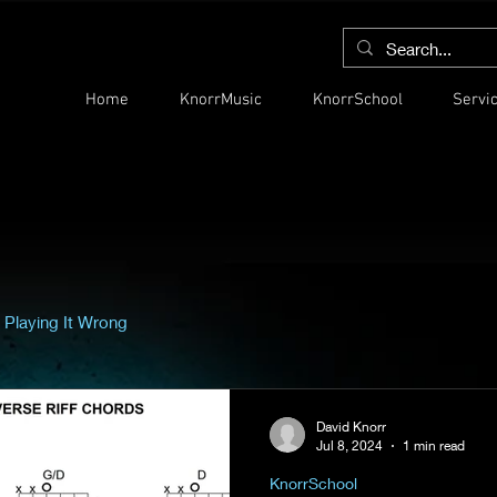
Home
KnorrMusic
KnorrSchool
Servi
 Playing It Wrong
David Knorr
Jul 8, 2024
1 min read
KnorrSchool