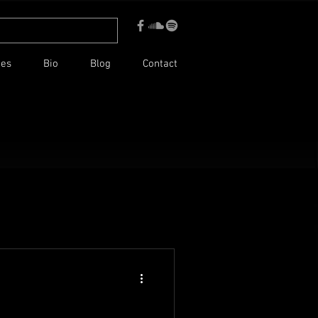
ces
Bio
Blog
Contact