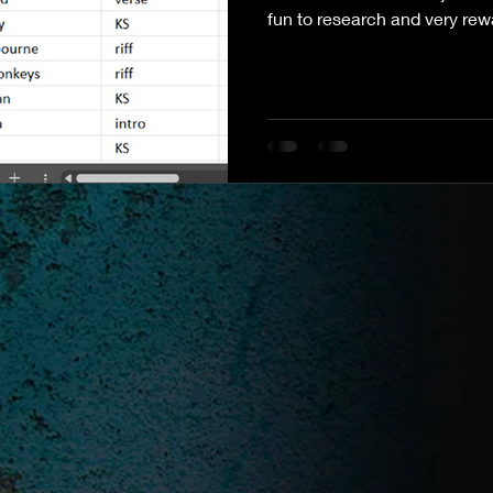
fun to research and very rew