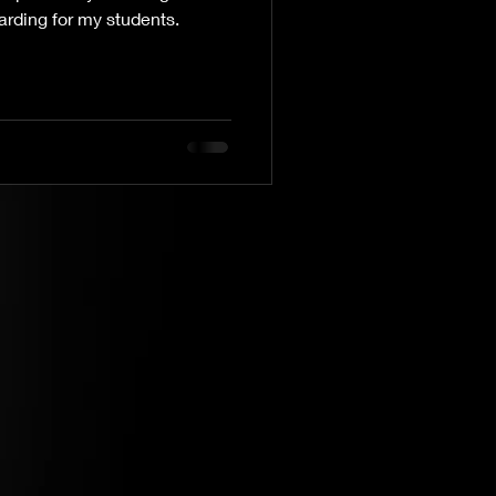
arding for my students.