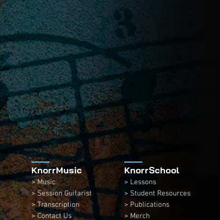
KnorrMusic
KnorrSchool
> Music
> Lessons
> Session Guitarist
> Student Resources
> Transcription
> Publications
> Contact Us
> Merch