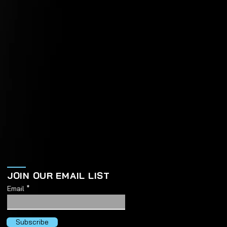
JOIN OUR EMAIL LIST
Email
Subscribe