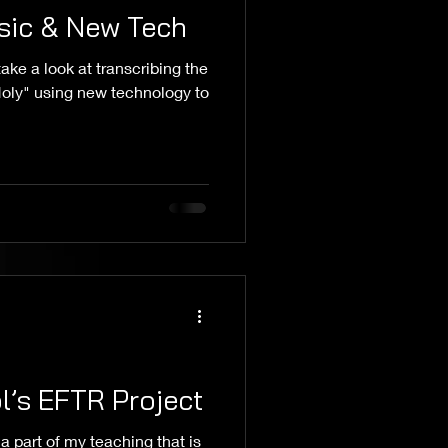
sic & New Tech
ake a look at transcribing the
 Holy" using new technology to
’s EFTR Project
s