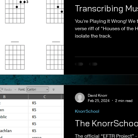
Transcribing Mu
You're Playing It Wrong! We t
verse riff of "Houses of the
isolate the track.
David Knorr
Feb 25, 2024
2 min read
KnorrSchool
The KnorrSchool
The official “EFTR Project” - a part of my teaching that i