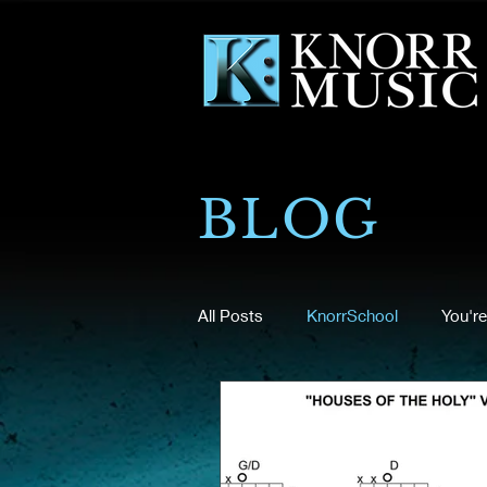
BLOG
All Posts
KnorrSchool
You're