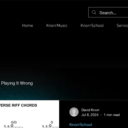
Home
KnorrMusic
KnorrSchool
Servi
 Playing It Wrong
David Knorr
Jul 8, 2024
1 min read
KnorrSchool