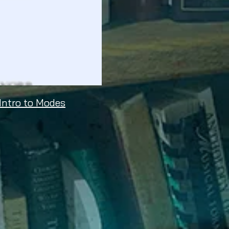
 Intro to Modes