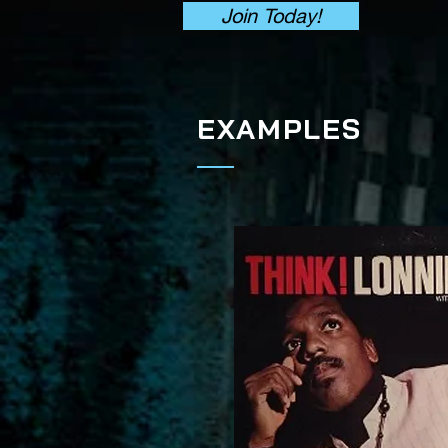
Join Today!
EXAMPLES