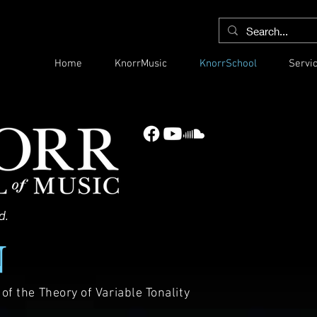
Home
KnorrMusic
KnorrSchool
Servi
d.
N
f the Theory of Variable Tonality