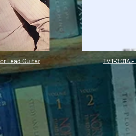
for Lead Guitar
TVT-3.01A -