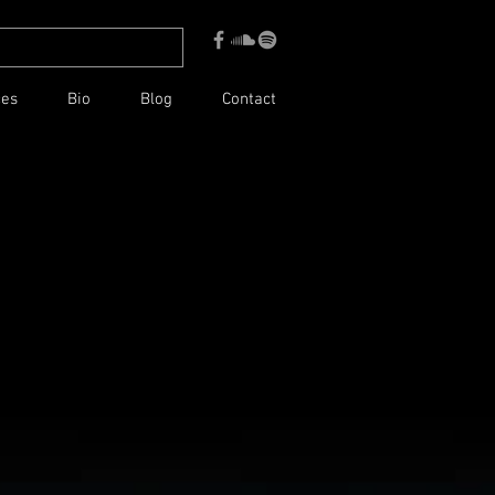
ces
Bio
Blog
Contact