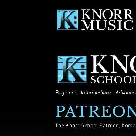
Beginner. Intermediate. Advance
PATREO
The Knorr School Patreon, home o