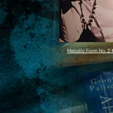
Melodic Form No. 2 