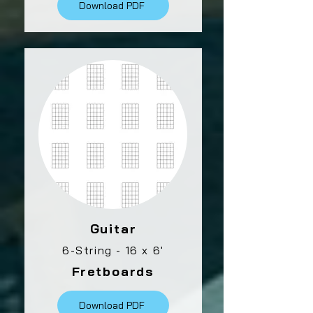
Download PDF
Guitar
6-String - 16 x 6'
Fretboards
Download PDF