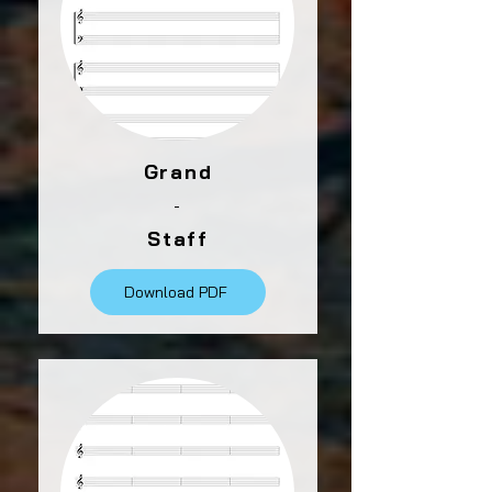
Grand
-
Staff
Download PDF