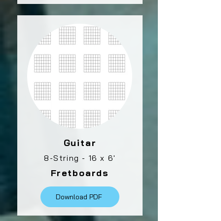
Guitar
8-String - 16 x 6'
Fretboards
Download PDF