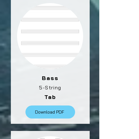
Bass
5-String
Tab
Download PDF