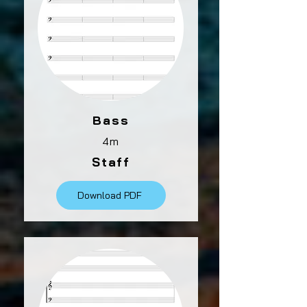
Bass
4m
Staff
Download PDF