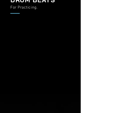
For Practicing.