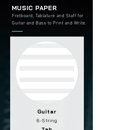
MUSIC PAPER
Fretboard, Tablature and Staff for
Guitar and Bass to Print and Write.
Guitar
6-String
Tab