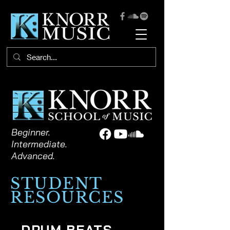
Beginner.
Intermediate.
Advanced.
STUDENT
RESOURCES
DRUM BEATS