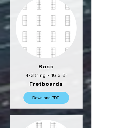
Bass
4-String - 16 x 6'
Fretboards
Download PDF