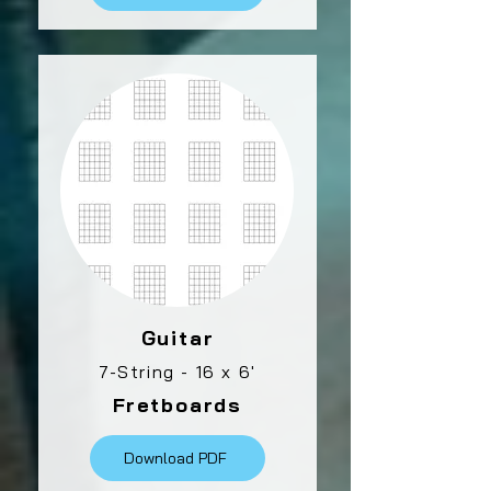
Guitar
7-String - 16 x 6'
Fretboards
Download PDF