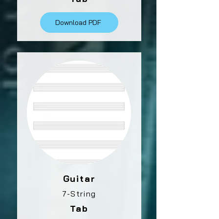
Download PDF
Guitar
7-String
Tab