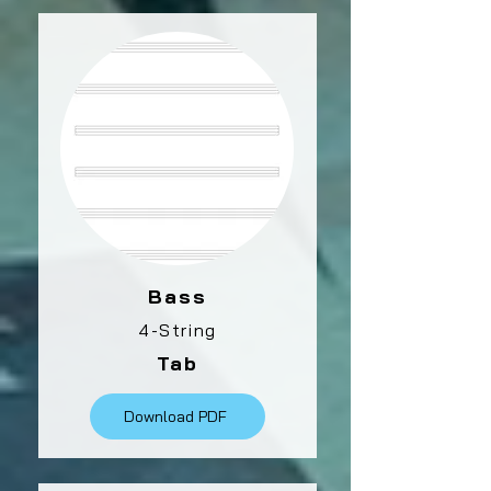
Bass
4-String
Tab
Download PDF