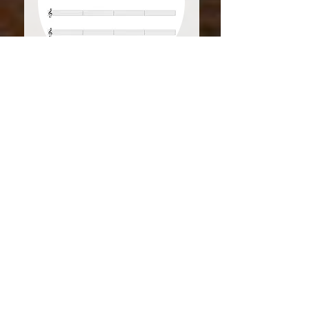
Treble
4m
Staff
Download PDF