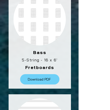
Bass
5-String - 16 x 6'
Fretboards
Download PDF