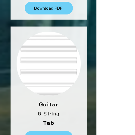
Download PDF
Guitar
8-String
Tab