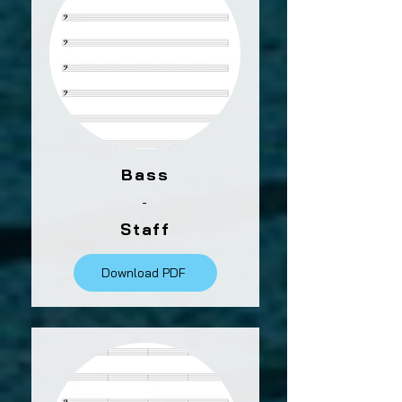
Bass
-
Staff
Download PDF