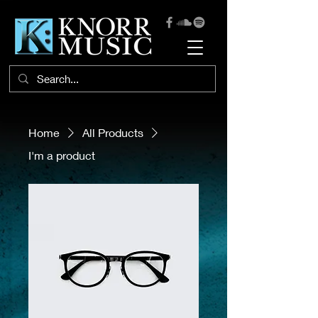
Home
All Products
I'm a product