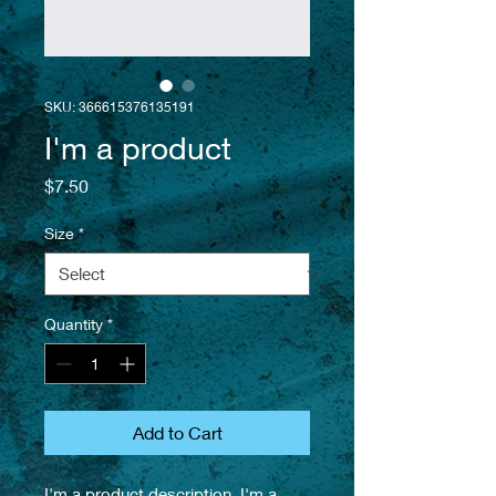
SKU: 366615376135191
I'm a product
Price
$7.50
Size
*
Quantity
*
Add to Cart
I'm a product description. I'm a 