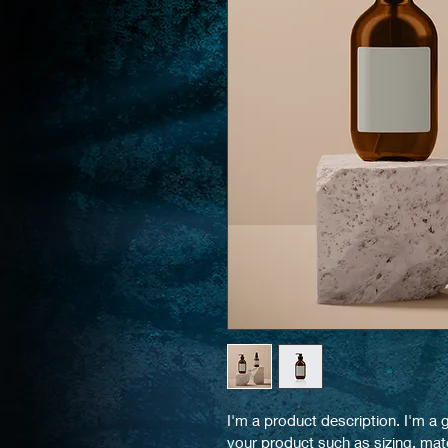
I'm a product description. I'm a 
your product such as sizing, mate