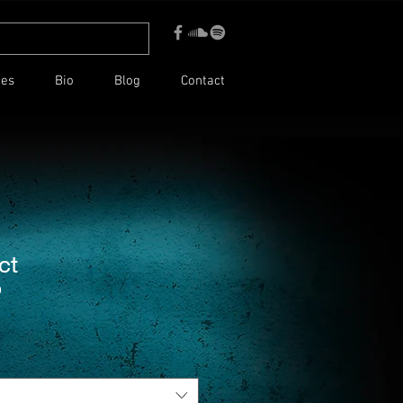
ces
Bio
Blog
Contact
ct
9