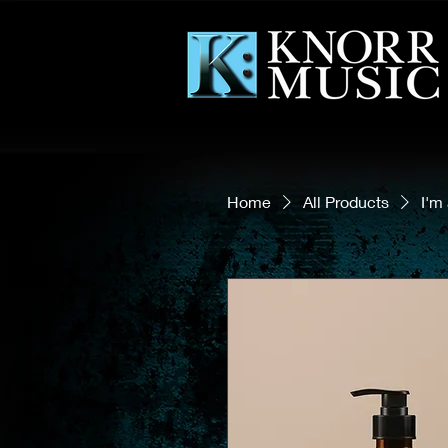
Home
All Products
I'm