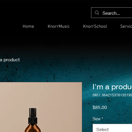
Home
KnorrMusic
KnorrSchool
Servi
 a product
I'm a produ
SKU: 36421537613519
Price
$85.00
Size
*
Select